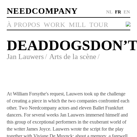
NEEDCOMPANY
NL
FR
EN
À PROPOS
WORK
MILL
TOUR
DEADDOGSDON’
Jan Lauwers
Arts de la scène
At William Forsythe's request, Lauwers took up the challenge
of creating a piece in which the two companies confronted each
other. Two Needcompany actors and eleven Ballet Frankfurt
dancers. For several weeks Jan Lauwers immersed himself and
this group of exceptional performers in the exuberant world of
the writer James Joyce. Lauwers wrote the script for the play
together with Viviane De Muynck; about a memory, a farewell,