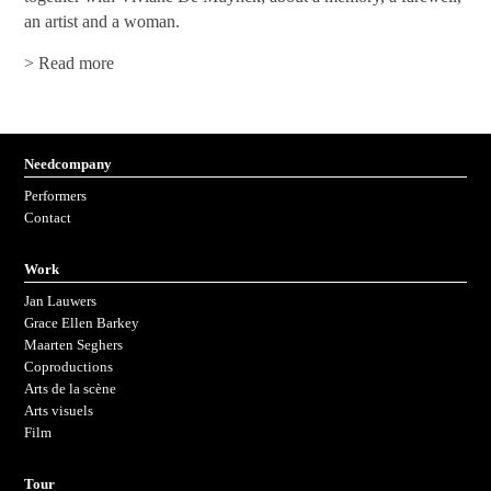
an artist and a woman.
> Read more
Needcompany
Performers
Contact
work
Jan Lauwers
Grace Ellen Barkey
Maarten Seghers
coproductions
arts de la scène
arts visuels
Film
tour